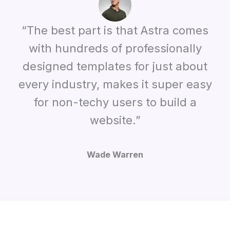
“The best part is that Astra comes
with hundreds of professionally
designed templates for just about
every industry, makes it super easy
for non-techy users to build a
website.”
Wade Warren