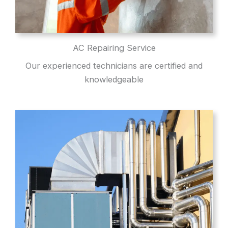
AC Repairing Service
Our experienced technicians are certified and
knowledgeable