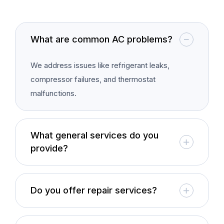
What are common AC problems?
We address issues like refrigerant leaks,
compressor failures, and thermostat
malfunctions.
What general services do you
provide?
Do you offer repair services?