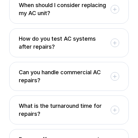
When should I consider replacing
my AC unit?
How do you test AC systems
after repairs?
Can you handle commercial AC
repairs?
What is the turnaround time for
repairs?