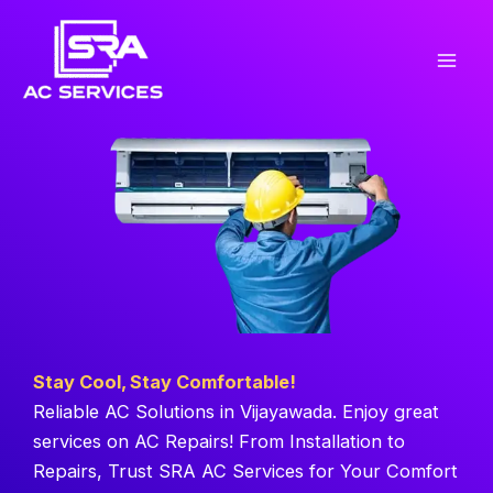
Skip
to
content
Stay Cool, Stay Comfortable!
Reliable AC Solutions in Vijayawada. Enjoy great
services on AC Repairs! From Installation to
Repairs, Trust SRA AC Services for Your Comfort