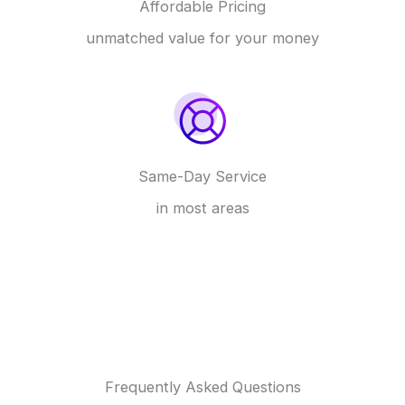
Affordable Pricing
unmatched value for your money
Same-Day Service
in most areas
Frequently Asked Questions