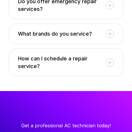
Do you offer emergency repair
services?
What brands do you service?
How can I schedule a repair
service?
Get a professional AC technician today!