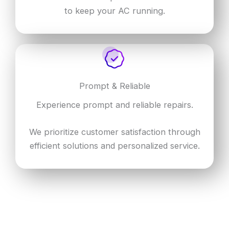
to keep your AC running.
Prompt & Reliable
Experience prompt and reliable repairs.
We prioritize customer satisfaction through
efficient solutions and personalized service.