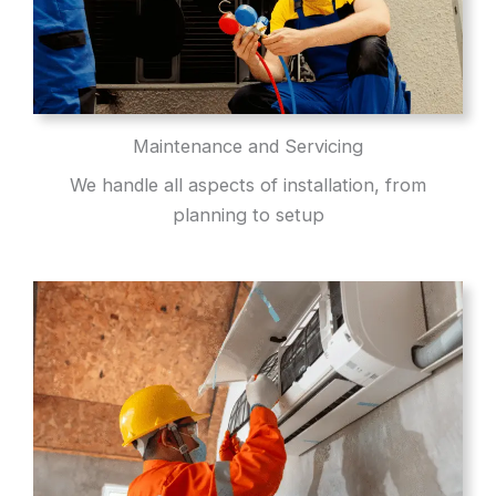
Maintenance and Servicing
We handle all aspects of installation, from
planning to setup