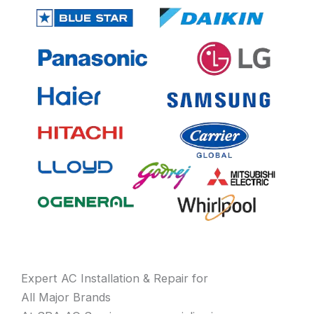
Expert AC Installation & Repair for
All Major Brands