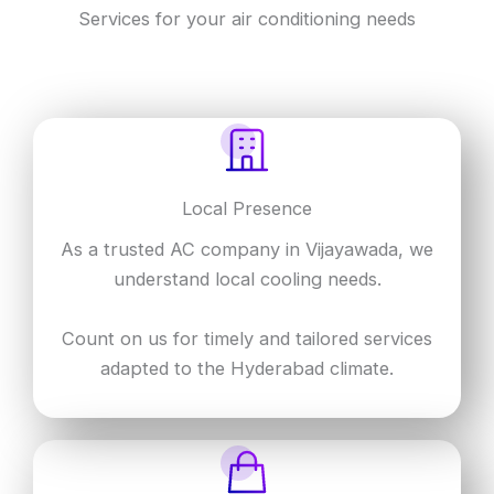
Services for your air conditioning needs
Local Presence
As a trusted AC company in Vijayawada, we
understand local cooling needs.
Count on us for timely and tailored services
adapted to the Hyderabad climate.