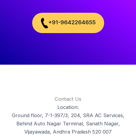
+91-9642264655
Contact Us
Location:
Ground floor, 7-1-397/3, 204, SRA AC Services,
Behind Auto Nagar Terminal, Sanath Nagar,
Vijayawada, Andhra Pradesh 520 007