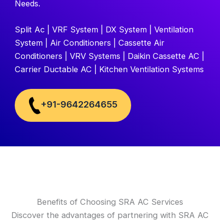
Needs.
Split Ac | VRF System | DX System | Ventilation
System | Air Conditioners | Cassette Air
Conditioners | VRV Systems | Daikin Cassette AC |
Carrier Ductable AC | Kitchen Ventilation Systems
+91-9642264655
Benefits of Choosing SRA AC Services
Discover the advantages of partnering with SRA AC