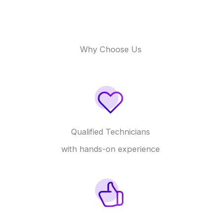
Why Choose Us
Qualified Technicians
with hands-on experience