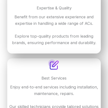
Expertise & Quality
Benefit from our extensive experience and
expertise in handling a wide range of ACs.
Explore top-quality products from leading
brands, ensuring performance and durability.
Best Services
Enjoy end-to-end services including installation,
maintenance, repairs.
Our skilled technicians provide tailored solutions