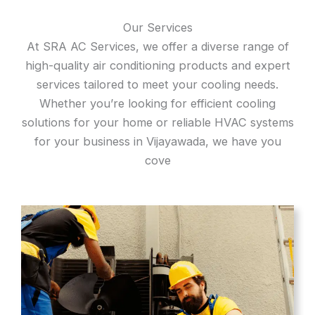
Our Services
At SRA AC Services, we offer a diverse range of
high-quality air conditioning products and expert
services tailored to meet your cooling needs.
Whether you’re looking for efficient cooling
solutions for your home or reliable HVAC systems
for your business in Vijayawada, we have you
cove