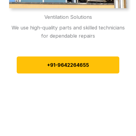
Ventilation Solutions
We use high-quality parts and skilled technicians
for dependable repairs
+91-9642264655