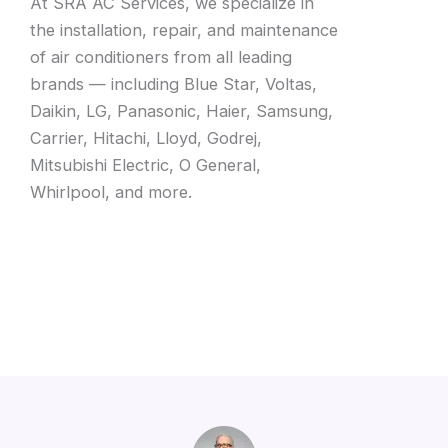
At SRA AC Services, we specialize in
the installation, repair, and maintenance
of air conditioners from all leading
brands — including Blue Star, Voltas,
Daikin, LG, Panasonic, Haier, Samsung,
Carrier, Hitachi, Lloyd, Godrej,
Mitsubishi Electric, O General,
Whirlpool, and more.